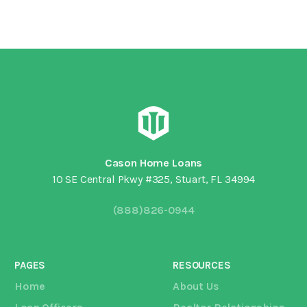
Cason Home Loans
10 SE Central Pkwy #325, Stuart, FL 34994
(888)826-0944
PAGES
RESOURCES
Home
About Us