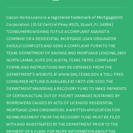
Cason Home Loans is a registered trademark of Mortgage300
Corporation. | 10 SE Central Pkwy #325, Stuart, FL 34994.|
"CONSUMERS WISHING TO FILE A COMPLAINT AGAINST A
COMPANY OR A RESIDENTIAL MORTGAGE LOAN ORIGINATOR
SHOULD COMPLETE AND SEND A COMPLAINT FORM TO THE
TEXAS DEPARTMENT OF SAVINGS AND MORTGAGE LENDING, 2601
NORTH LAMAR, SUITE 201, AUSTIN, TEXAS 78705. COMPLAINT
FORMS AND INSTRUCTIONS MAY BE OBTAINED FROM THE
DEPARTMENT’S WEBSITE AT WWW.SML.TEXAS.GOV. A TOLL-FREE
CONSUMER HOTLINE IS AVAILABLE AT 1-877-276-5550. THE
DEPARTMENT MAINTAINS A RECOVERY FUND TO MAKE PAYMENTS
OF CERTAIN ACTUAL OUT OF POCKET DAMAGES SUSTAINED BY
BORROWERS CAUSED BY ACTS OF LICENSED RESIDENTIAL
MORTGAGE LOAN ORIGINATORS. A WRITTEN APPLICATION FOR
REIMBURSEMENT FROM THE RECOVERY FUND MUST BE FILED
WITH AND INVESTIGATED BY THE DEPARTMENT PRIOR TO THE
PAYMENT OF A CLAIM. FOR MORE INFORMATION ABOUT THE