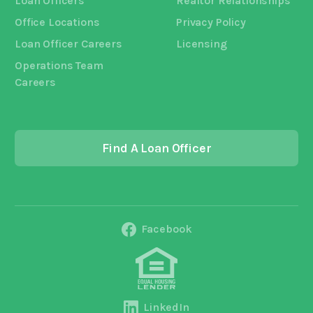
Loan Officers
Realtor Relationships
Office Locations
Privacy Policy
Loan Officer Careers
Licensing
Operations Team
Careers
Find A Loan Officer
Facebook
LinkedIn