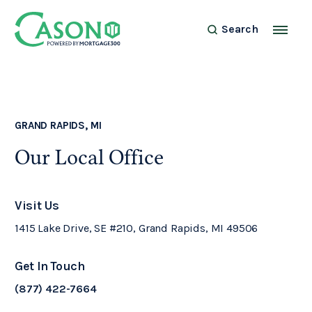
Search
GRAND RAPIDS, MI
Our Local Office
Visit Us
1415 Lake Drive, SE #210, Grand Rapids, MI 49506
Get In Touch
(877) 422-7664